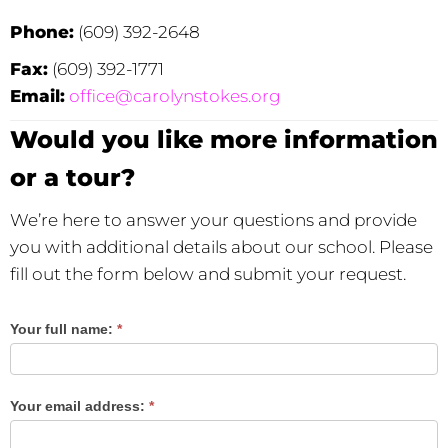
Phone:
(609) 392-2648
Fax:
(609) 392-1771
Email:
office@carolynstokes.org
Would you like more information
or a tour?
We’re here to answer your questions and provide
you with additional details about our school. Please
fill out the form below and submit your request.
Your full name:
*
Would you
like more
information
Your email address:
*
or a tour?