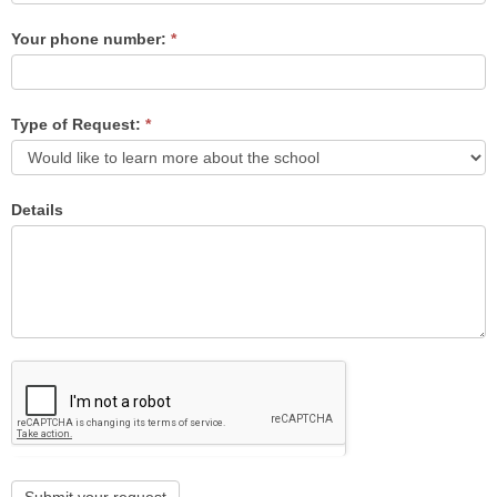
Your phone number:
*
Type of Request:
*
Details