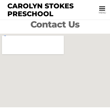
CAROLYN STOKES
PRESCHOOL
MENU
Contact Us